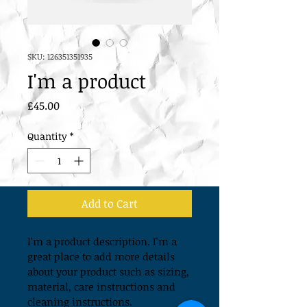
SKU: 126351351935
I'm a product
Price
£45.00
Quantity
*
Add to Cart
I'm a product description. I'm a 
great place to add more details 
about your product such as sizing, 
material, care instructions and 
cleaning instructions.