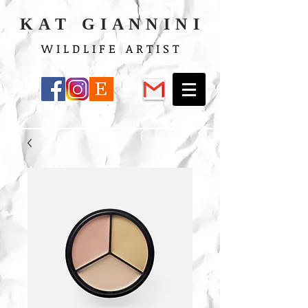
K A T G I A N N I N I
W I L D L I F E A R T I S T