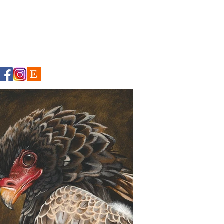
CONTACT