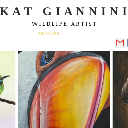
K A T G I A N N I N I
W I L D L I F E A R T I S T
ABOUT
ARTWORK
EVENTS
SHOP