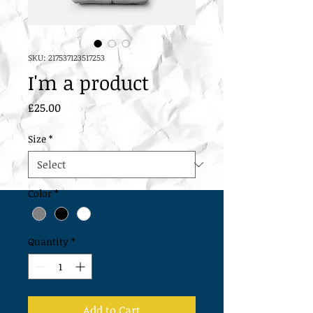
SKU: 217537123517253
I'm a product
Price
£25.00
Size
*
Color
*
Quantity
*
Add to Cart