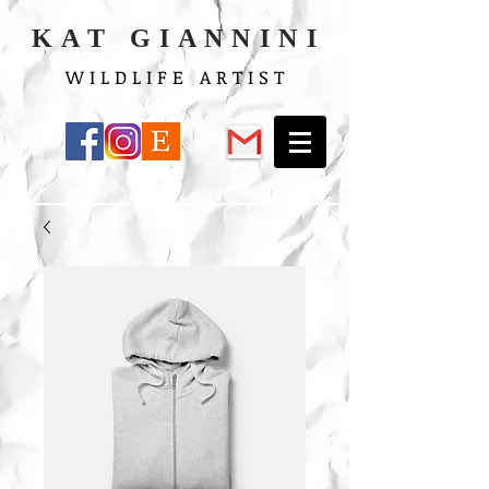
K A T G I A N N I N I
W I L D L I F E A R T I S T